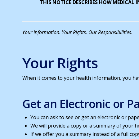
THIS NOTICE DESCRIBES HOW MEDICAL 
Your Information. Your Rights. Our Responsibilities.
Your Rights
When it comes to your health information, you have
Get an Electronic or 
You can ask to see or get an electronic or pap
We will provide a copy or a summary of your he
If we offer you a summary instead of a full cop