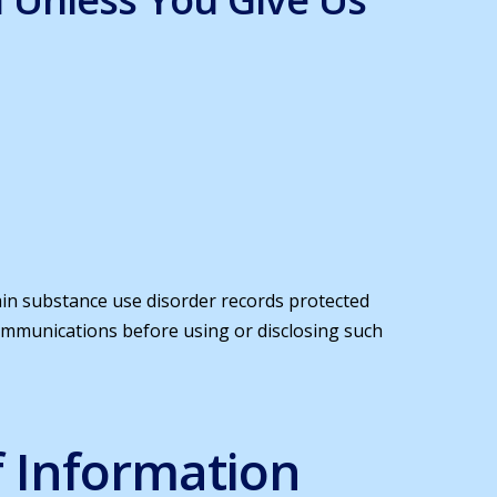
tain substance use disorder records protected
communications before using or disclosing such
f Information