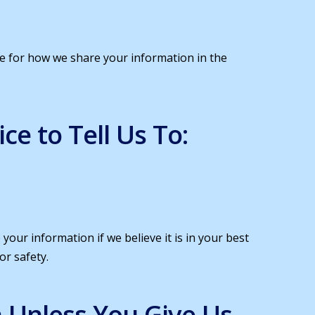
nce for how we share your information in the
e to Tell Us To:
your information if we believe it is in your best
or safety.
 Unless You Give Us