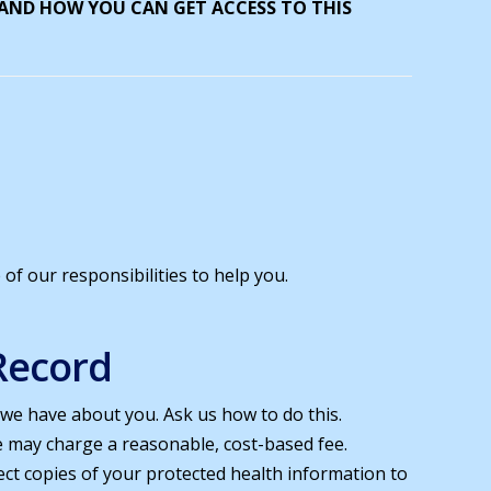
 AND HOW YOU CAN GET ACCESS TO THIS
of our responsibilities to help you.
Record
 we have about you. Ask us how to do this.
e may charge a reasonable, cost-based fee.
rect copies of your protected health information to