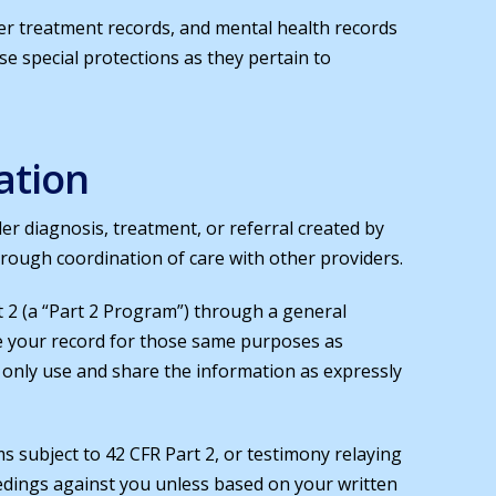
er treatment records, and mental health records
ese special protections as they pertain to
ation
der diagnosis, treatment, or referral created by
hrough coordination of care with other providers.
 2 (a “Part 2 Program”) through a general
e your record for those same purposes as
ll only use and share the information as expressly
 subject to 42 CFR Part 2, or testimony relaying
oceedings against you unless based on your written