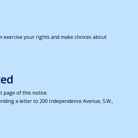
an exercise your rights and make choices about
ted
 page of this notice.
sending a letter to 200 Independence Avenue, S.W.,