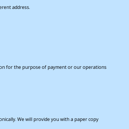
ferent address.
ation for the purpose of payment or our operations
onically. We will provide you with a paper copy