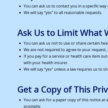
You can ask us to contact you in a specific way
We will say “yes” to all reasonable requests.
Ask Us to Limit What 
You can ask us not to use or share certain hea
We are not required to agree to your request, a
If you pay for a service or health care item o
with your health insurer.
We will say “yes” unless a law requires us to s
Get a Copy of This Pri
You can ask for a paper copy of this notice at 
promptly.