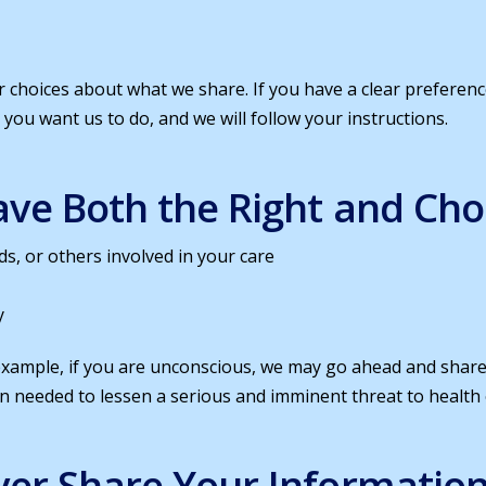
ur choices about what we share. If you have a clear prefere
t you want us to do, and we will follow your instructions.
ve Both the Right and Choic
ds, or others involved in your care
y
 example, if you are unconscious, we may go ahead and share 
 needed to lessen a serious and imminent threat to health 
er Share Your Information