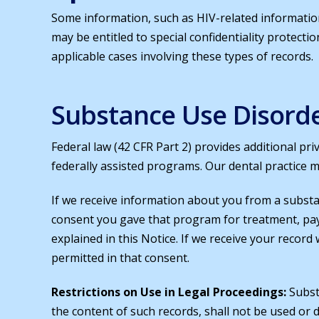
Some information, such as HIV-related informatio
may be entitled to special confidentiality protecti
applicable cases involving these types of records.
Substance Use Disord
Federal law (42 CFR Part 2) provides additional pri
federally assisted programs. Our dental practice m
If we receive information about you from a subst
consent you gave that program for treatment, pa
explained in this Notice. If we receive your record
permitted in that consent.
Restrictions on Use in Legal Proceedings:
Subst
the content of such records, shall not be used or d