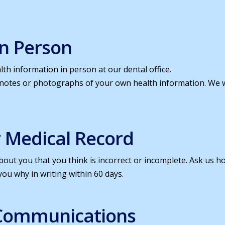
In Person
th information in person at our dental office.
 notes or photographs of your own health information. We
r Medical Record
out you that you think is incorrect or incomplete. Ask us ho
you why in writing within 60 days.
 Communications