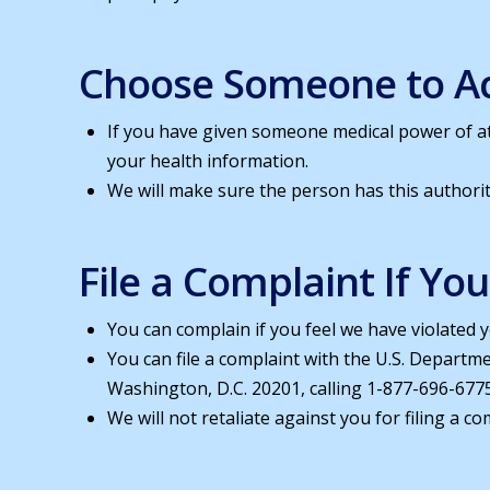
Choose Someone to Ac
If you have given someone medical power of at
your health information.
We will make sure the person has this authorit
File a Complaint If Yo
You can complain if you feel we have violated y
You can file a complaint with the U.S. Departm
Washington, D.C. 20201, calling 1-877-696-6775
We will not retaliate against you for filing a co