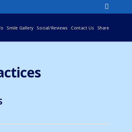
fo
Smile Gallery
Social/Reviews
Contact Us
Share
actices
s