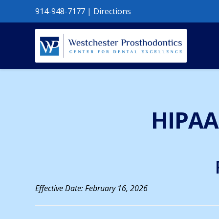
914-948-7177
|
Directions
HIPAA 
Effective Date: February 16, 2026