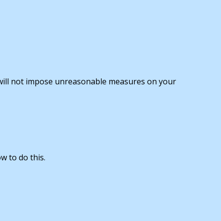
 will not impose unreasonable measures on your
w to do this.