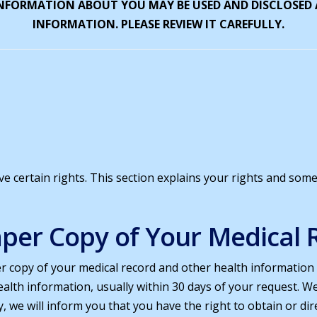
INFORMATION ABOUT YOU MAY BE USED AND DISCLOSED
INFORMATION. PLEASE REVIEW IT CAREFULLY.
 certain rights. This section explains your rights and some 
Paper Copy of Your Medical 
er copy of your medical record and other health information
alth information, usually within 30 days of your request. W
y, we will inform you that you have the right to obtain or di