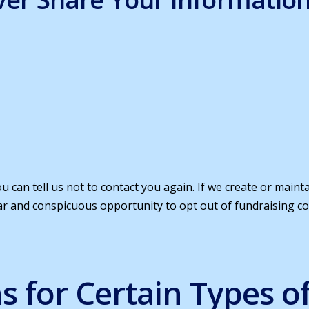
u can tell us not to contact you again. If we create or main
lear and conspicuous opportunity to opt out of fundraising 
ns for Certain Types o