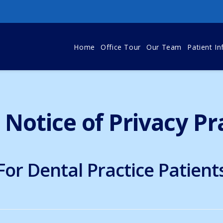
Home
Office Tour
Our Team
Patient In
Notice of Privacy Pr
For Dental Practice Patient