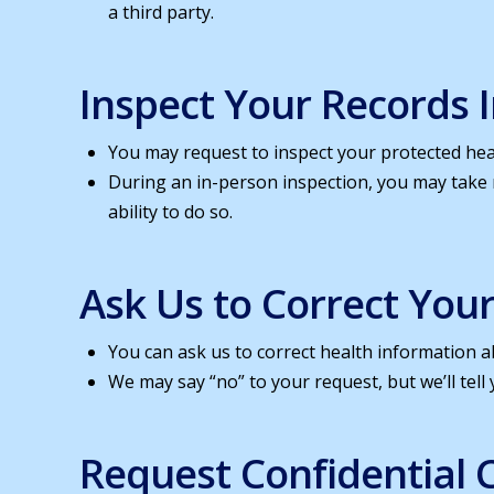
a third party.
Inspect Your Records 
You may request to inspect your protected heal
During an in-person inspection, you may take
ability to do so.
Ask Us to Correct You
You can ask us to correct health information ab
We may say “no” to your request, but we’ll tell 
Request Confidential