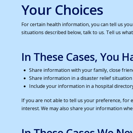
Your Choices
For certain health information, you can tell us yo
situations described below, talk to us. Tell us wha
In These Cases, You Ha
Share information with your family, close frien
Share information in a disaster relief situation
Include your information in a hospital director
If you are not able to tell us your preference, for
interest. We may also share your information when
In These Cases We Nev