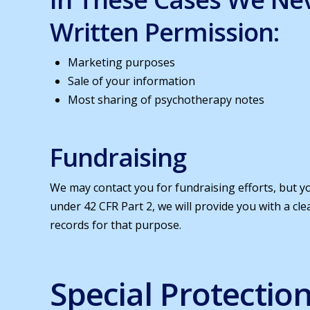
Written Permission:
Marketing purposes
Sale of your information
Most sharing of psychotherapy notes
Fundraising
We may contact you for fundraising efforts, but yo
under 42 CFR Part 2, we will provide you with a c
records for that purpose.
Special Protectio