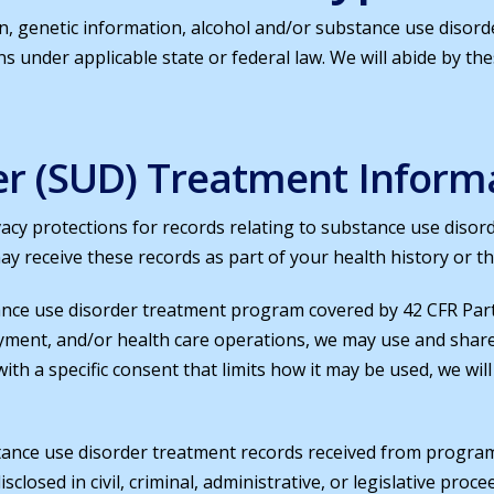
n, genetic information, alcohol and/or substance use disord
ons under applicable state or federal law. We will abide by th
er (SUD) Treatment Inform
vacy protections for records relating to substance use disor
ay receive these records as part of your health history or t
ance use disorder treatment program covered by 42 CFR Part
yment, and/or health care operations, we may use and shar
 with a specific consent that limits how it may be used, we wi
ance use disorder treatment records received from programs
isclosed in civil, criminal, administrative, or legislative pr