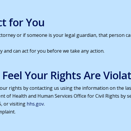
t for You
torney or if someone is your legal guardian, that person c
y and can act for you before we take any action.
u Feel Your Rights Are Viola
our rights by contacting us using the information on the last
ent of Health and Human Services Office for Civil Rights by 
, or visiting
hhs.gov
.
mplaint.