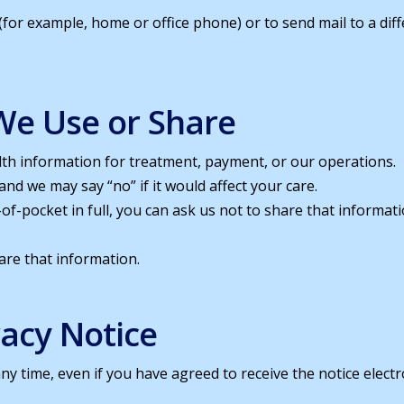
 (for example, home or office phone) or to send mail to a dif
We Use or Share
lth information for treatment, payment, or our operations.
nd we may say “no” if it would affect your care.
ut-of-pocket in full, you can ask us not to share that inform
hare that information.
vacy Notice
any time, even if you have agreed to receive the notice electr