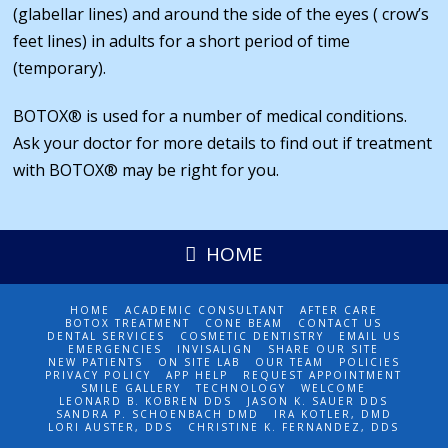
(glabellar lines) and around the side of the eyes ( crow’s
feet lines) in adults for a short period of time
(temporary).
BOTOX® is used for a number of medical conditions.
Ask your doctor for more details to find out if treatment
with BOTOX® may be right for you.
HOME
HOME
ACADEMIC CONSULTANT
AFTER CARE
BOTOX TREATMENT
CONE BEAM
CONTACT US
DENTAL SERVICES
COSMETIC DENTISTRY
EMAIL US
EMERGENCIES
INVISALIGN
SHARE OUR SITE
NEW PATIENTS
ON SITE LAB
OUR TEAM
POLICIES
PRIVACY POLICY
APP HELP
REQUEST APPOINTMENT
SMILE GALLERY
TECHNOLOGY
WELCOME
LEONARD B. KOBREN DDS
JASON K. SAUER DDS
SANDRA P. SCHOENBACH DMD
IRA KOTLER, DMD
LORI AUSTER, DDS
CHRISTINE K. FERNANDEZ, DDS