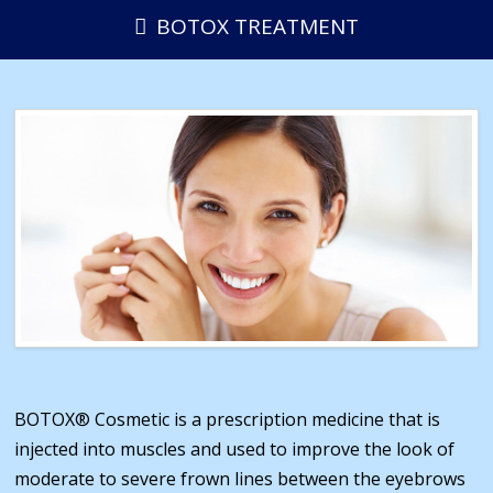
BOTOX TREATMENT
BOTOX® Cosmetic is a prescription medicine that is
injected into muscles and used to improve the look of
moderate to severe frown lines between the eyebrows